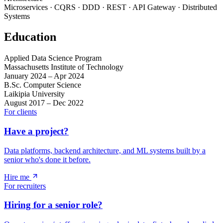
Microservices · CQRS · DDD · REST · API Gateway · Distributed
Systems
Education
Applied Data Science Program
Massachusetts Institute of Technology
January 2024 – Apr 2024
B.Sc. Computer Science
Laikipia University
August 2017 – Dec 2022
For clients
Have a project?
Data platforms, backend architecture, and ML systems built by a
senior who's done it before.
Hire me
For recruiters
Hiring for a senior role?