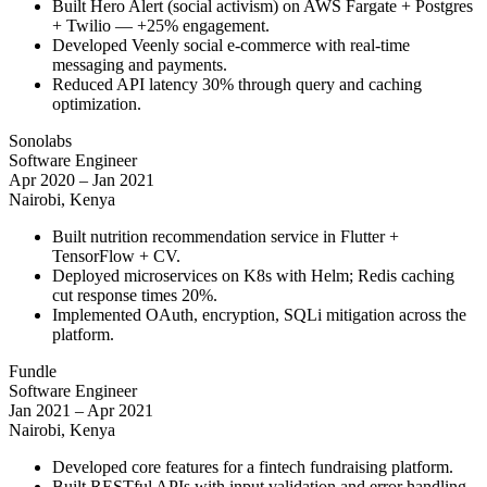
Built Hero Alert (social activism) on AWS Fargate + Postgres
+ Twilio — +25% engagement.
Developed Veenly social e-commerce with real-time
messaging and payments.
Reduced API latency 30% through query and caching
optimization.
Sonolabs
Software Engineer
Apr 2020 – Jan 2021
Nairobi, Kenya
Built nutrition recommendation service in Flutter +
TensorFlow + CV.
Deployed microservices on K8s with Helm; Redis caching
cut response times 20%.
Implemented OAuth, encryption, SQLi mitigation across the
platform.
Fundle
Software Engineer
Jan 2021 – Apr 2021
Nairobi, Kenya
Developed core features for a fintech fundraising platform.
Built RESTful APIs with input validation and error handling