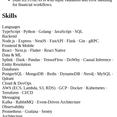
for financial workflows.
Skills
Languages
TypeScript · Python · Golang · JavaScript · SQL
Backend
Node.js · Express · NestJS · FastAPI · Flask · Gin · gRPC
Frontend & Mobile
React · Next.js · Flutter · React Native
Data & ML
Splink · Dask · Pandas · TensorFlow · DoWhy · Causal Inference ·
Entity Resolution
Databases
PostgreSQL · MongoDB · Redis · DynamoDB · Neo4j · MySQL ·
Qdrant
Cloud & DevOps
AWS (ECS, Lambda, S3, RDS) · GCP · Docker · Kubernetes ·
Terraform · CI/CD
Messaging
Kafka · RabbitMQ · Event-Driven Architecture
Observability
Prometheus · Grafana · Sentry
Architecture