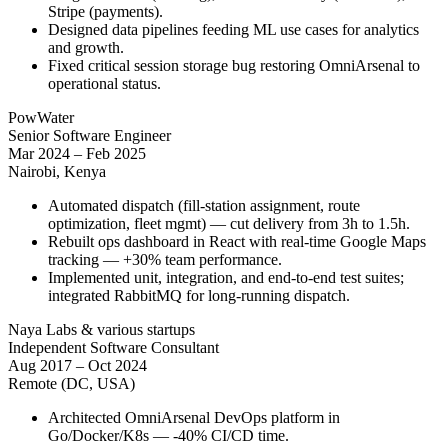
Stripe (payments).
Designed data pipelines feeding ML use cases for analytics
and growth.
Fixed critical session storage bug restoring OmniArsenal to
operational status.
PowWater
Senior Software Engineer
Mar 2024 – Feb 2025
Nairobi, Kenya
Automated dispatch (fill-station assignment, route
optimization, fleet mgmt) — cut delivery from 3h to 1.5h.
Rebuilt ops dashboard in React with real-time Google Maps
tracking — +30% team performance.
Implemented unit, integration, and end-to-end test suites;
integrated RabbitMQ for long-running dispatch.
Naya Labs & various startups
Independent Software Consultant
Aug 2017 – Oct 2024
Remote (DC, USA)
Architected OmniArsenal DevOps platform in
Go/Docker/K8s — -40% CI/CD time.