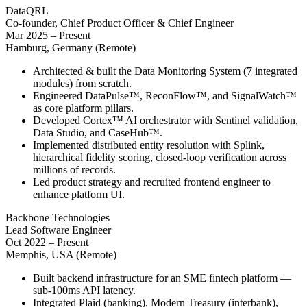
DataQRL
Co-founder, Chief Product Officer & Chief Engineer
Mar 2025 – Present
Hamburg, Germany (Remote)
Architected & built the Data Monitoring System (7 integrated
modules) from scratch.
Engineered DataPulse™, ReconFlow™, and SignalWatch™
as core platform pillars.
Developed Cortex™ AI orchestrator with Sentinel validation,
Data Studio, and CaseHub™.
Implemented distributed entity resolution with Splink,
hierarchical fidelity scoring, closed-loop verification across
millions of records.
Led product strategy and recruited frontend engineer to
enhance platform UI.
Backbone Technologies
Lead Software Engineer
Oct 2022 – Present
Memphis, USA (Remote)
Built backend infrastructure for an SME fintech platform —
sub-100ms API latency.
Integrated Plaid (banking), Modern Treasury (interbank),