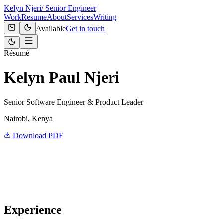
Kelyn Njeri
/ Senior Engineer
Work
Resume
About
Services
Writing
Available
Get in touch
Résumé
Kelyn Paul Njeri
Senior Software Engineer & Product Leader
Nairobi, Kenya
Download PDF
Experience